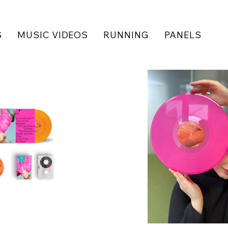
S
MUSIC VIDEOS
RUNNING
PANELS