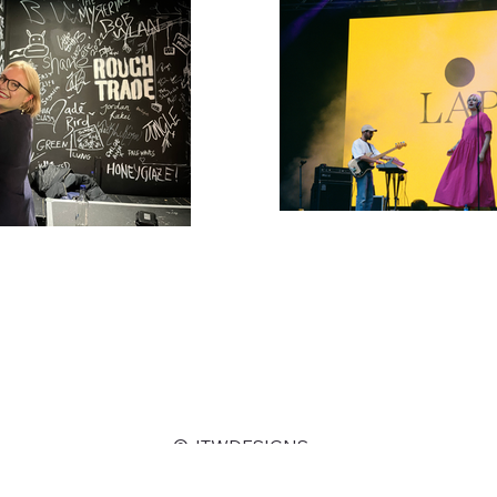
©JTWDESIGNS