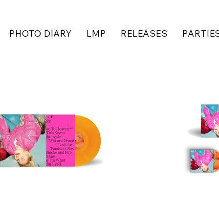
PHOTO DIARY
LMP
RELEASES
PARTIE