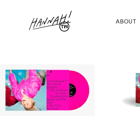
ABOUT