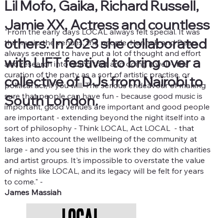
Lil Mofo, Gaika, Richard Russell,
Jamie XX, Actress and countless
"From the early days LOCAL always felt special. It was
others. In 2023 she collaborated
the music, the venues, the people. Hannah and Dean
always seemed to have put a lot of thought and effort
with LIFT festival to bring over a
and research into doing that and doing it well - the
curation of the party as a sort of artistic practise, or
collective of DJs from Nairobi to
political act, if you will. The serious endeavour of making
sure that people can have fun - because good music is
South London.
important, good venues are important and good people
are important - extending beyond the night itself into a
sort of philosophy - Think LOCAL, Act LOCAL - that
takes into account the wellbeing of the community at
large - and you see this in the work they do with charities
and artist groups. It's impossible to overstate the value
of nights like LOCAL, and its legacy will be felt for years
to come." -
James Massiah