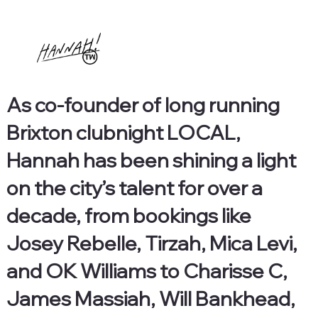
As co-founder of long running
Brixton clubnight LOCAL,
Hannah has been shining a light
on the city’s talent for over a
decade, from bookings like
Josey Rebelle, Tirzah, Mica Levi,
and OK Williams to Charisse C,
James Massiah, Will Bankhead,