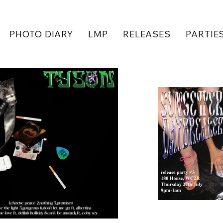
PHOTO DIARY
LMP
RELEASES
PARTIE