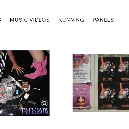
S
MUSIC VIDEOS
RUNNING
PANELS