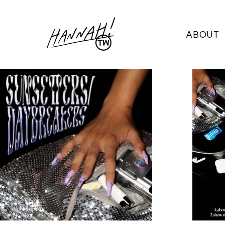
ABOUT