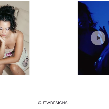
©JTWDESIGNS