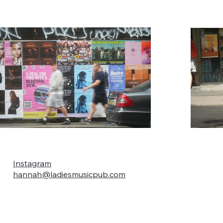
Instagram
hannah@ladiesmusicpub.com